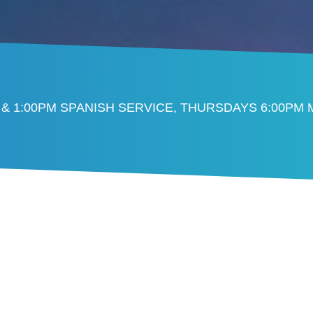
 & 1:00PM SPANISH SERVICE, THURSDAYS 6:00PM