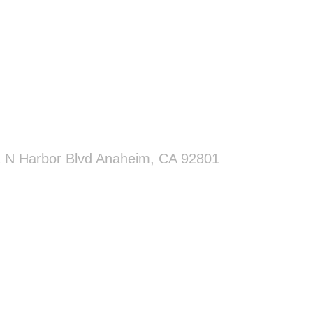
 N Harbor Blvd Anaheim, CA 92801