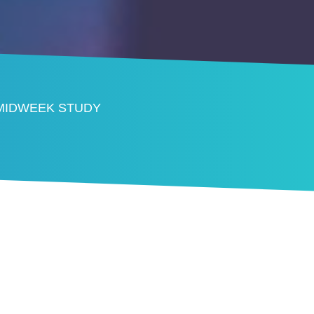
 MIDWEEK STUDY