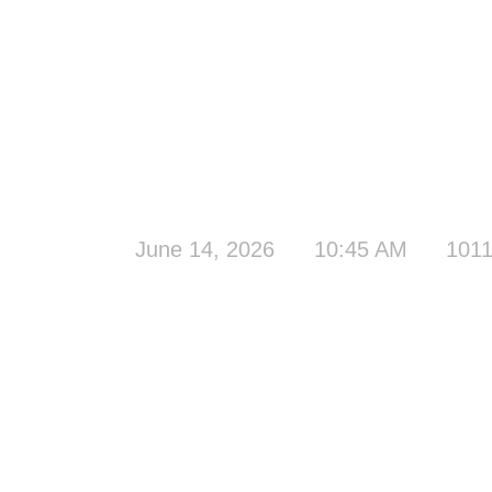
June 14, 2026
10:45 AM
1011