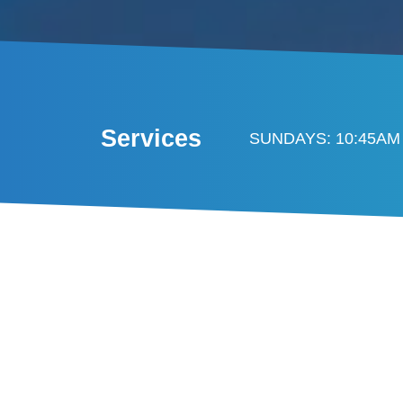
Services
SUNDAYS: 10:45AM