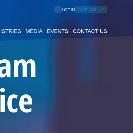
GIVE ONLINE
LOGIN
ISTRIES
MEDIA
EVENTS
CONTACT US
5am
ice