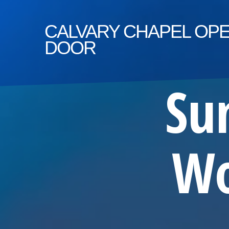
CALVARY
CHAPEL OP
DOOR
Su
Wo