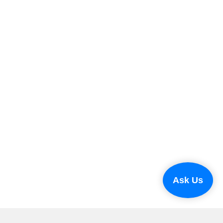
Ask Us