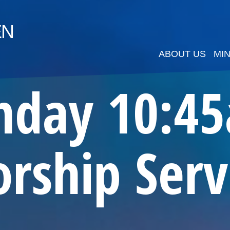
EN
ABOUT US
MIN
nday 10:4
rship Serv