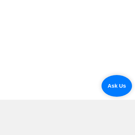
Ask Us