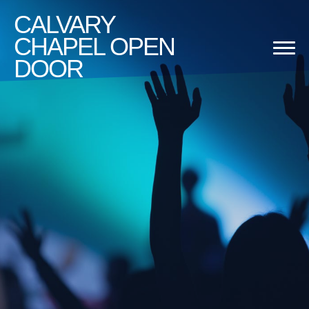
CALVARY
CHAPEL OPEN
DOOR