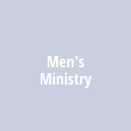
Men's
Ministry