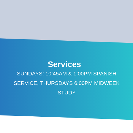
Services
SUNDAYS: 10:45AM & 1:00PM SPANISH
SERVICE, THURSDAYS 6:00PM MIDWEEK
STUDY