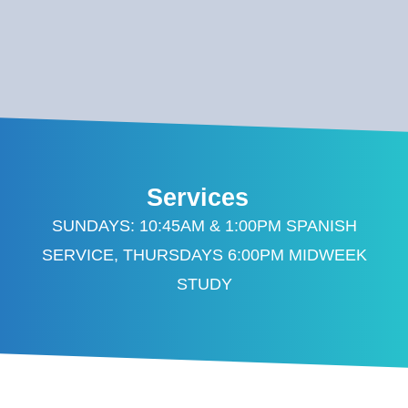
Services
SUNDAYS: 10:45AM & 1:00PM SPANISH
SERVICE, THURSDAYS 6:00PM MIDWEEK
STUDY