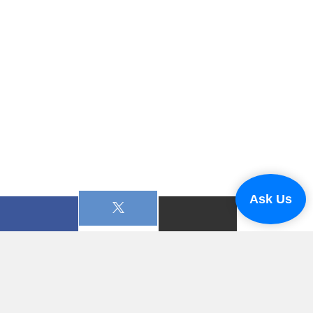
Ask Us