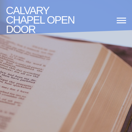
CALVARY
CHAPEL OPEN
DOOR