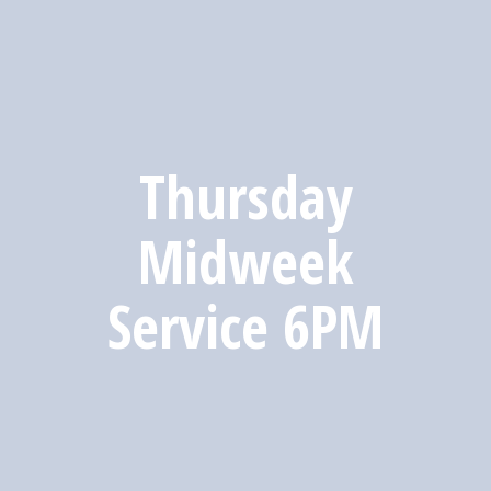
Thursday
Midweek
Service 6PM