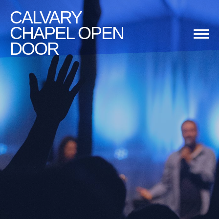
CALVARY
CHAPEL OPEN
DOOR