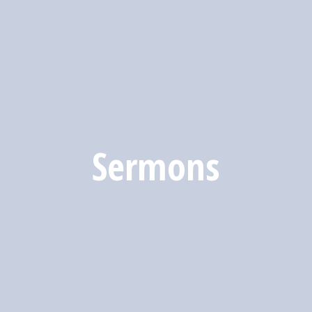
Sermons