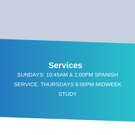
Services
SUNDAYS: 10:45AM & 1:00PM SPANISH
SERVICE, THURSDAYS 6:00PM MIDWEEK
STUDY