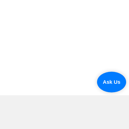
Ask Us