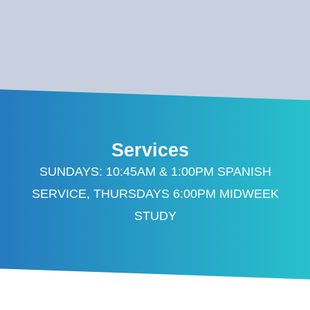
Services
SUNDAYS: 10:45AM & 1:00PM SPANISH
SERVICE, THURSDAYS 6:00PM MIDWEEK
STUDY