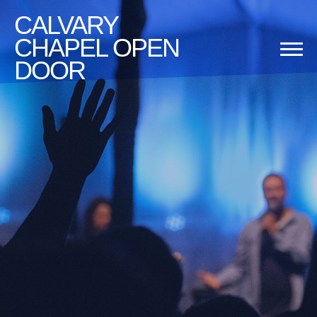
CALVARY
CHAPEL OPEN
DOOR