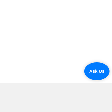
Ask Us