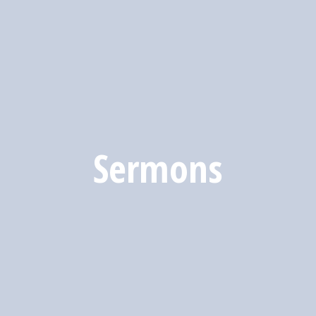
Sermons