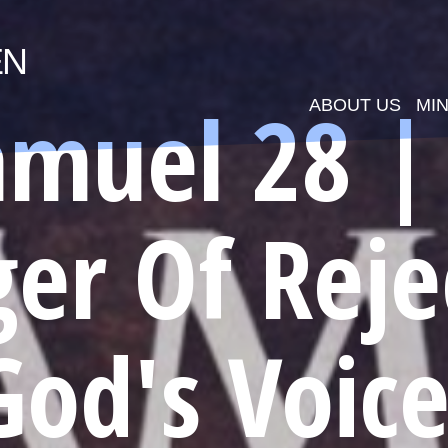
EN
amuel 28 |
ABOUT US
MIN
er Of Reje
God's Voice