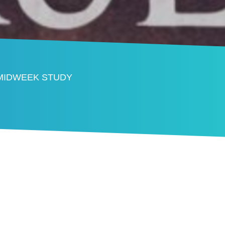
 MIDWEEK STUDY