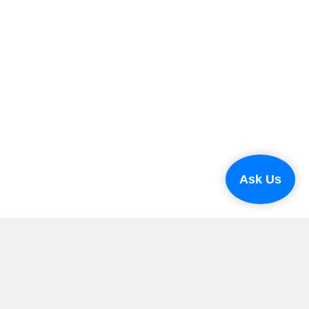
Ask Us