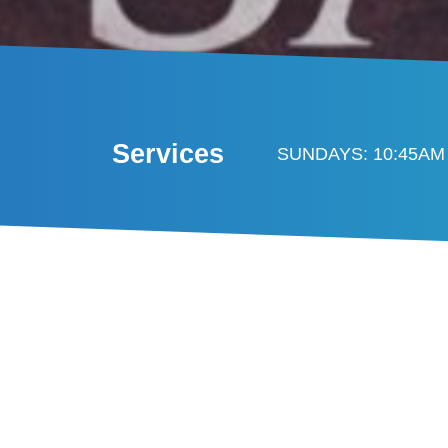
Services
SUNDAYS: 10:45AM