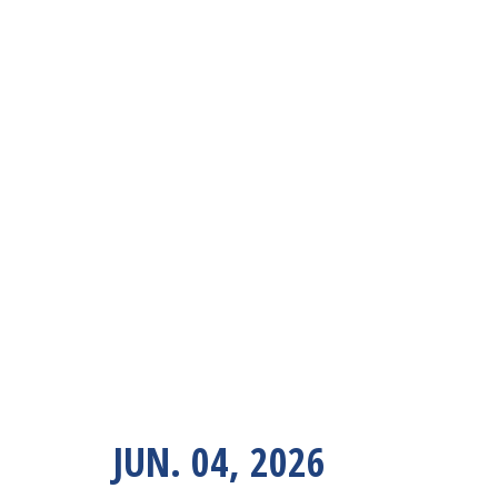
JUN. 04, 2026