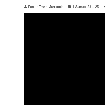
Pastor Frank Marroquin
1 Samuel 28:1-25