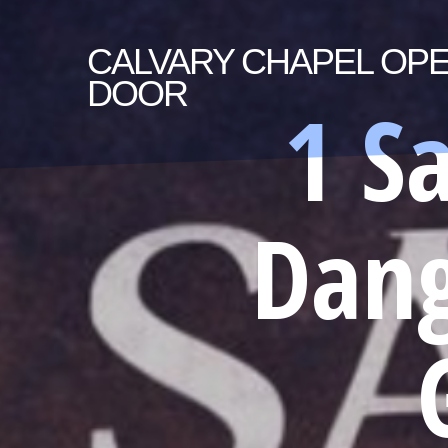
CALVARY
CHAPEL OP
DOOR
1 S
Dang