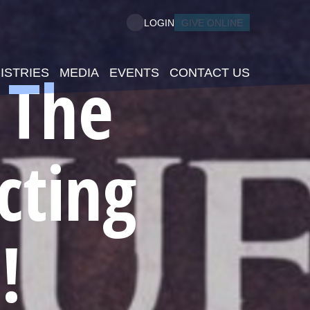
GIVE ONLINE
LOGIN
 The
ISTRIES
MEDIA
EVENTS
CONTACT US
cting
!