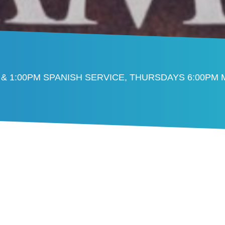
 & 1:00PM SPANISH SERVICE, THURSDAYS 6:00PM