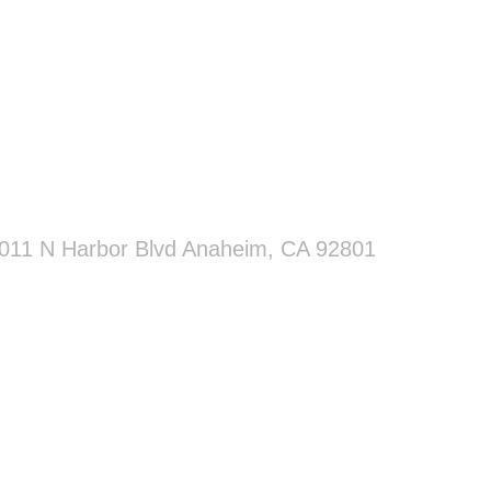
011 N Harbor Blvd Anaheim, CA 92801