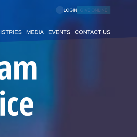
GIVE ONLINE
LOGIN
ISTRIES
MEDIA
EVENTS
CONTACT US
5am
ice