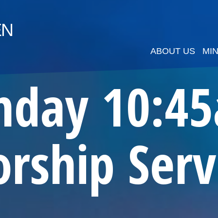
EN
ABOUT US
MIN
nday 10:4
rship Serv