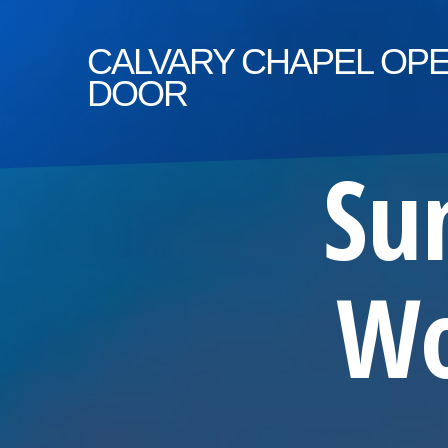
CALVARY
CHAPEL OP
DOOR
Su
Wo