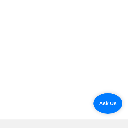
Ask Us