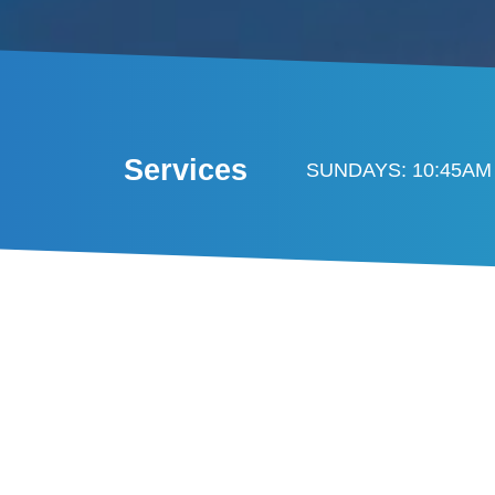
Services
SUNDAYS: 10:45AM