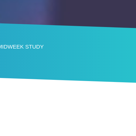
 MIDWEEK STUDY