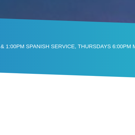
 & 1:00PM SPANISH SERVICE, THURSDAYS 6:00PM