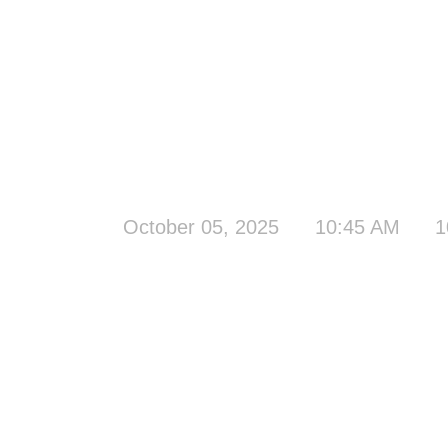
October 05, 2025
10:45 AM
1